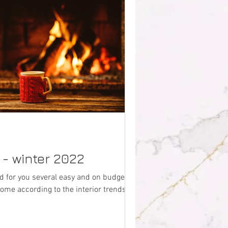
s - winter 2022
 for you several easy and on budget
ome according to the interior trends for