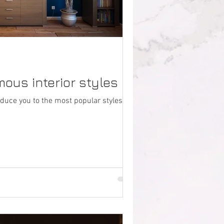
ous interior styles
duce you to the most popular styles for