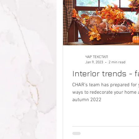
ЧАР ТЕКСТИЛ
Jan 9, 2023
2 min read
Interior trends - 
CHAR's team has prepared for 
ways to redecorate your home ac
autumn 2022