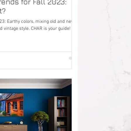
rends for Fall 2023:
t?
023: Earthy colors, mixing old and new,
d vintage style. CHAR is your guide!