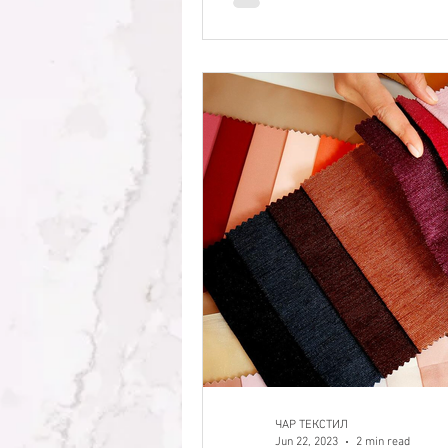
ЧАР ТЕКСТИЛ
Jun 22, 2023
2 min read