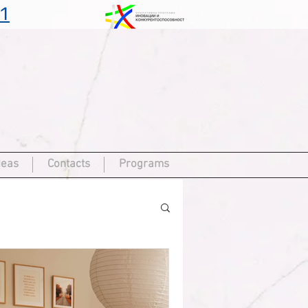
1
deas
Contacts
Programs