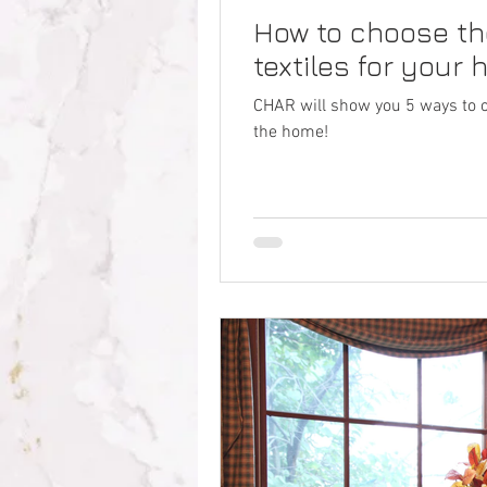
How to choose the
textiles for your
CHAR will show you 5 ways to cho
the home!