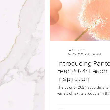
ЧАР ТЕКСТИЛ
Feb 16, 2024
2 min read
Introducing Panto
Year 2024: Peach 
Inspiration
The color of 2024 according to 
variety of textile products in 