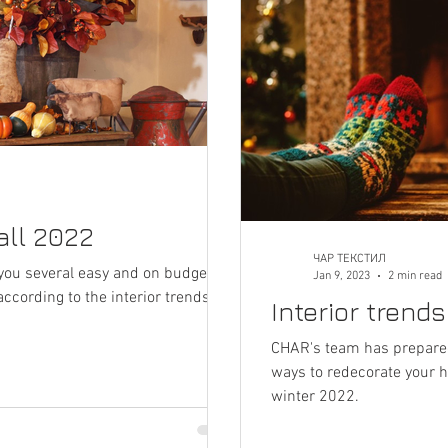
fall 2022
ЧАР ТЕКСТИЛ
you several easy and on budget
Jan 9, 2023
2 min read
cording to the interior trends for
Interior trend
CHAR's team has prepared
ways to redecorate your h
winter 2022.