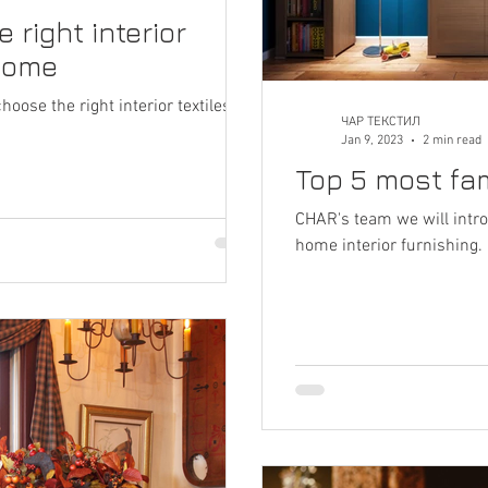
 right interior
 home
ose the right interior textiles for
ЧАР ТЕКСТИЛ
Jan 9, 2023
2 min read
Top 5 most fam
CHAR's team we will intro
home interior furnishing.