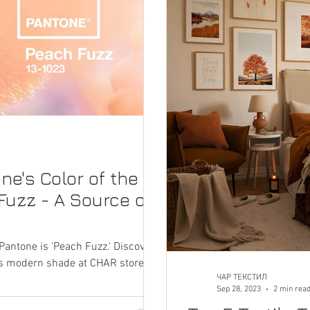
ne's Color of the
Fuzz - A Source of
Pantone is 'Peach Fuzz.' Discover a
this modern shade at CHAR stores.
ЧАР ТЕКСТИЛ
Sep 28, 2023
2 min rea