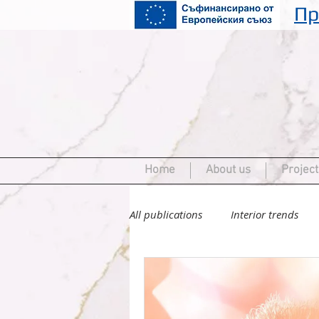
Пр
Home
About us
Project
All publications
Interior trends