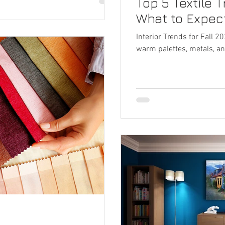
Top 5 Textile T
What to Expec
Interior Trends for Fall 2
warm palettes, metals, an