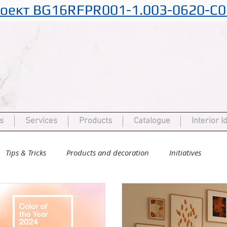
оект BG16RFPR001-1.003-0620-C0
s
Services
Products
Catalogue
Interior I
Tips & Tricks
Products and decoration
Initiatives