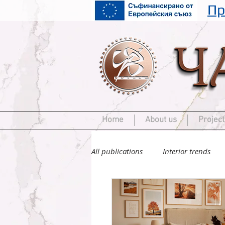
Пр
Home
About us
Project
All publications
Interior trends