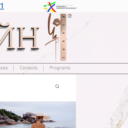
1
deas
Contacts
Programs