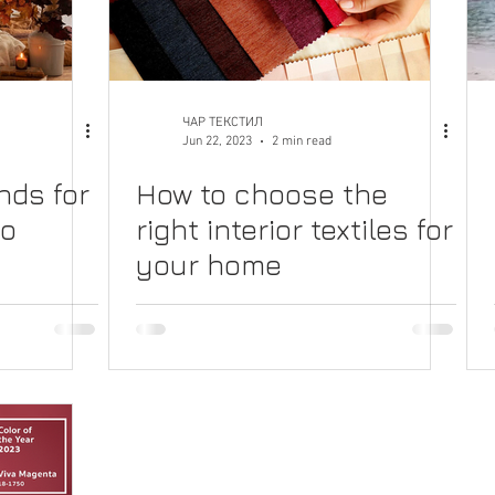
ЧАР ТЕКСТИЛ
Jun 22, 2023
2 min read
nds for
How to choose the
to
right interior textiles for
your home