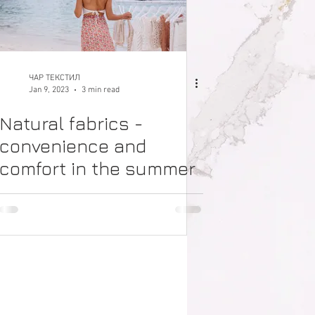
ЧАР ТЕКСТИЛ
Jan 9, 2023
3 min read
Natural fabrics -
convenience and
comfort in the summer