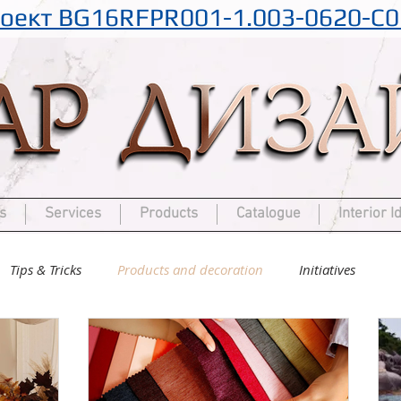
оект BG16RFPR001-1.003-0620-C0
s
Services
Products
Catalogue
Interior I
Tips & Tricks
Products and decoration
Initiatives