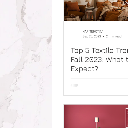
ЧАР ТЕКСТИЛ
Sep 28, 2023
2 min read
Top 5 Textile Tre
Fall 2023: What 
Expect?