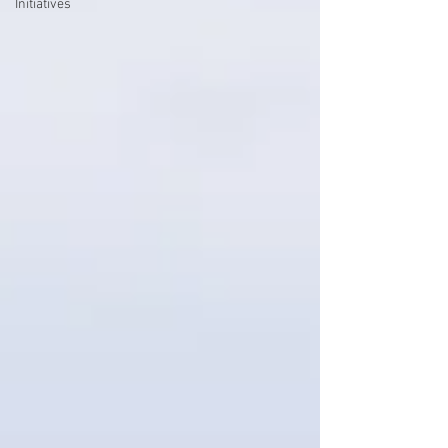
Initiatives