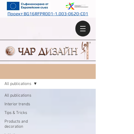
Проект BG16RFPR001-1.003-0620-C01
Интериорни Идеи
All publications
All publications
Interior trends
Tips & Tricks
Products and
decoration