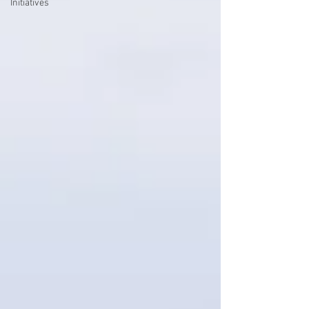
Initiatives