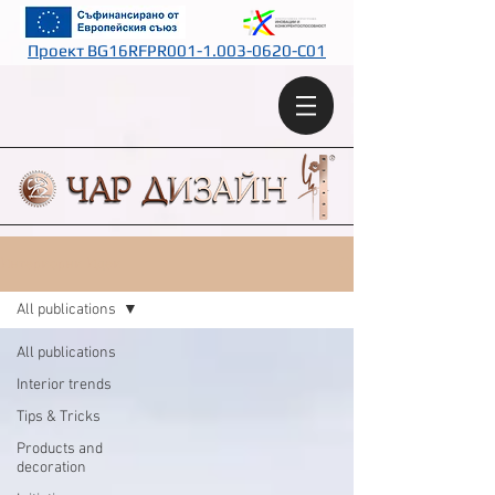
Проект BG16RFPR001-1.003-0620-C01
Интериорни Идеи
All publications
All publications
Interior trends
Tips & Tricks
Products and
decoration