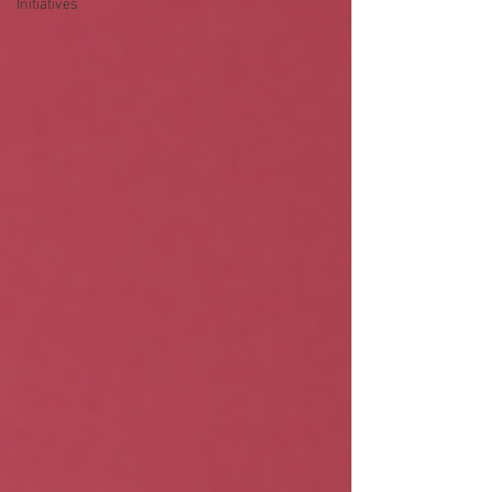
Initiatives