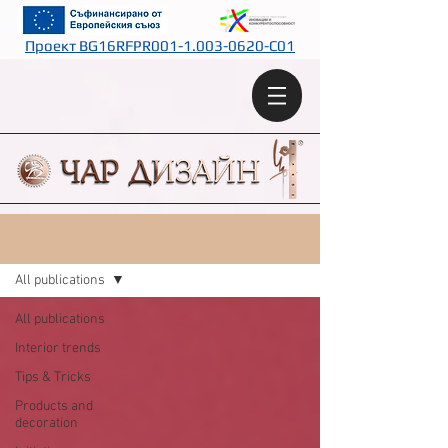
Проект BG16RFPR001-1.003-0620-C01
Интериорни Идеи
All publications
All publications
Interior trends
Tips & Tricks
Products and
decoration