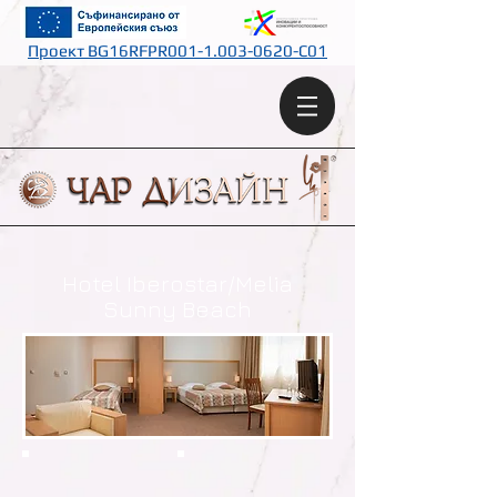
Проект BG16RFPR001-1.003-0620-C01
Hotel Iberostar/Melia
Sunny Beach