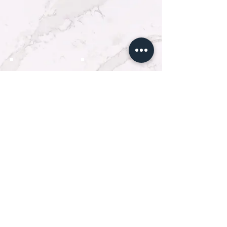
Покажи още